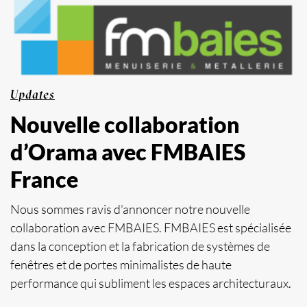
Updates
Nouvelle collaboration
d’Orama avec FMBAIES
France
Nous sommes ravis d'annoncer notre nouvelle
collaboration avec FMBAIES. FMBAIES est spécialisée
dans la conception et la fabrication de systèmes de
fenêtres et de portes minimalistes de haute
performance qui subliment les espaces architecturaux.