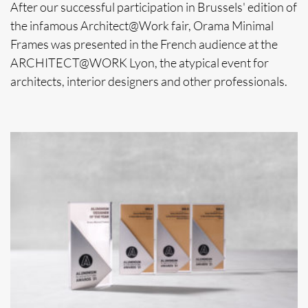
After our successful participation in Brussels' edition of
the infamous Architect@Work fair, Orama Minimal
Frames was presented in the French audience at the
ARCHITECT@WORK Lyon, the atypical event for
architects, interior designers and other professionals.