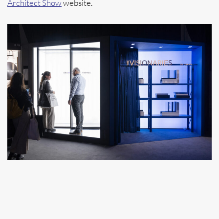
Architect Show
website.