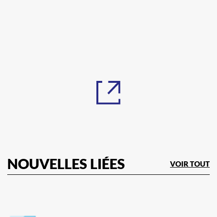
NOUVELLES LIÉES
VOIR TOUT