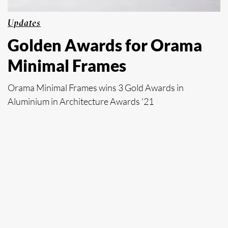
Updates
Golden Awards for Orama
Minimal Frames
Orama Minimal Frames wins 3 Gold Awards in
Aluminium in Architecture Awards '21