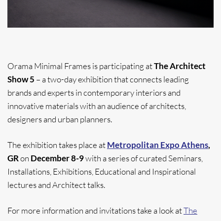
Orama Minimal Frames is participating at
The Architect
Show 5
– a two-day exhibition that connects leading
brands and experts in contemporary interiors and
innovative materials with an audience of architects,
designers and urban planners.
The exhibition takes place at
Metropolitan Expo Athens
,
GR
on
December 8-9
with a series of curated Seminars,
Installations, Exhibitions, Educational and Inspirational
lectures and Architect talks.
For more information and invitations take a look at
The