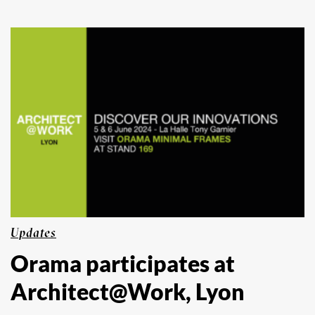
Updates
Orama participates at
Architect@Work, Lyon