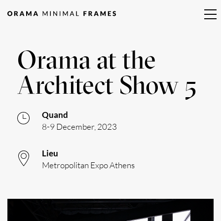
Orama at the
Architect Show 5
Quand
8-9 December, 2023
Lieu
Metropolitan Expo Athens