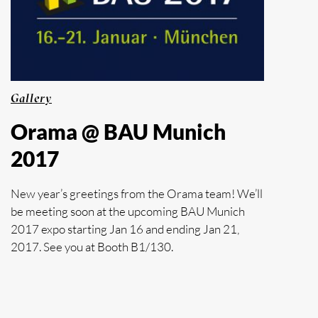
Gallery
Orama @ BAU Munich
2017
New year’s greetings from the Orama team! We’ll
be meeting soon at the upcoming BAU Munich
2017 expo starting Jan 16 and ending Jan 21,
2017. See you at Booth B1/130.