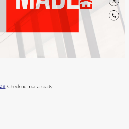
lan
. Check out our already