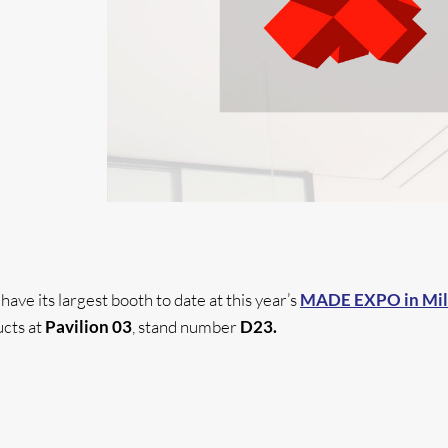
ve its largest booth to date at this year’s
MADE EXPO in Mi
cts at
Pavilion 03
, stand number
D23.