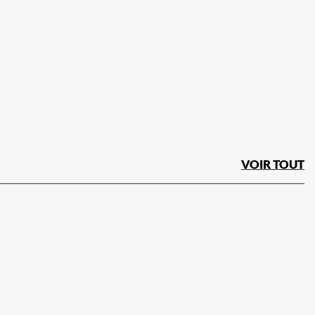
VOIR TOUT