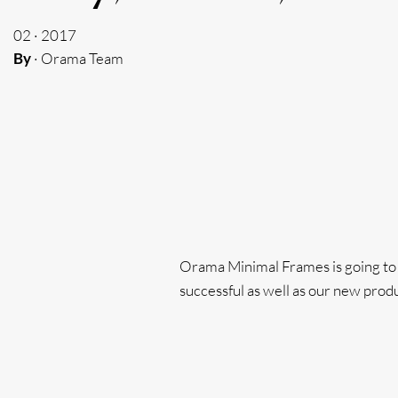
02 · 2017
By
· Orama Team
Orama Minimal Frames is going to ha
successful as well as our new produ