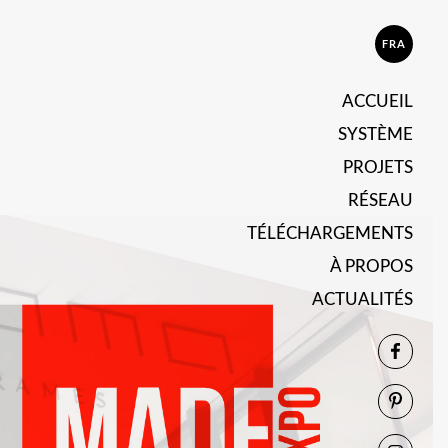
FRA
ACCUEIL
SYSTÈME
PROJETS
RÉSEAU
TÉLÉCHARGEMENTS
À PROPOS
ACTUALITÉS