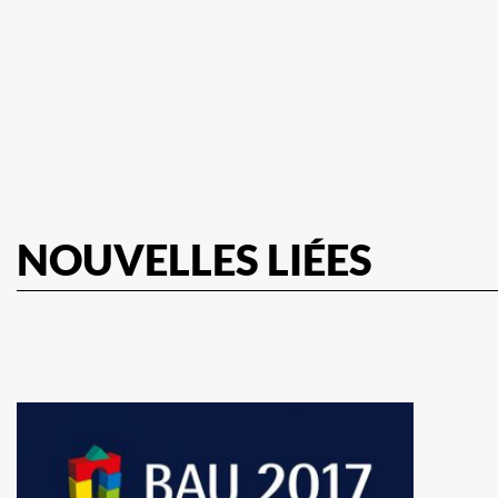
NOUVELLES LIÉES