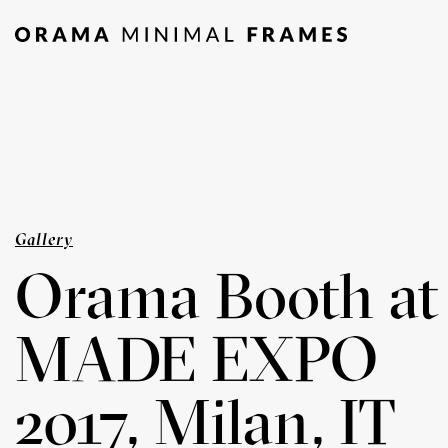
Gallery
Orama Booth at
MADE EXPO
2017, Milan, IT